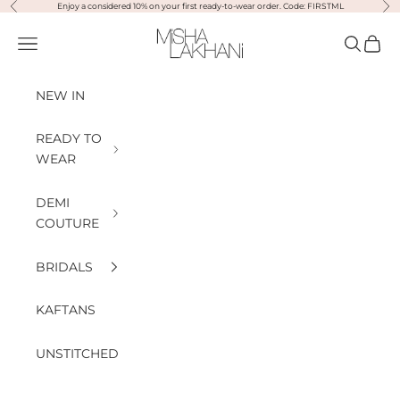
Previous
Nex
Skip to content
Enjoy a considered 10% on your first ready-to-wear order. Code: FIRSTML
Misha Lakhani
Open navigation menu
Open sea
Open
NEW IN
READY TO
WEAR
DEMI
COUTURE
BRIDALS
KAFTANS
UNSTITCHED