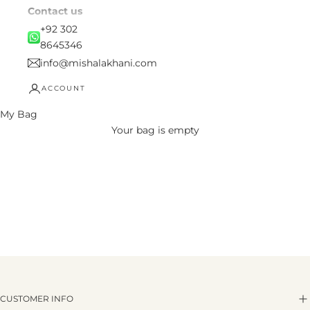
Contact us
+92 302
8645346
info@mishalakhani.com
ACCOUNT
My Bag
Your bag is empty
CUSTOMER INFO