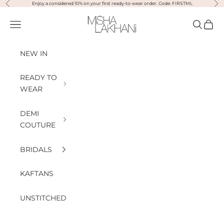
Previous
Nex
Skip to content
Enjoy a considered 10% on your first ready-to-wear order. Code: FIRSTML
Misha Lakhani
Open navigation menu
Open sea
Open
NEW IN
READY TO
WEAR
DEMI
COUTURE
BRIDALS
KAFTANS
UNSTITCHED