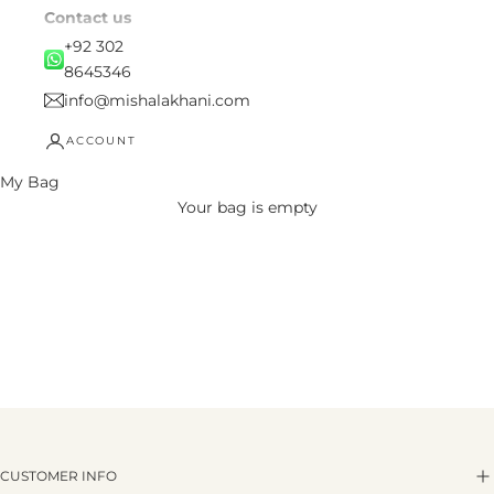
Contact us
+92 302
8645346
info@mishalakhani.com
ACCOUNT
My Bag
Your bag is empty
CUSTOMER INFO