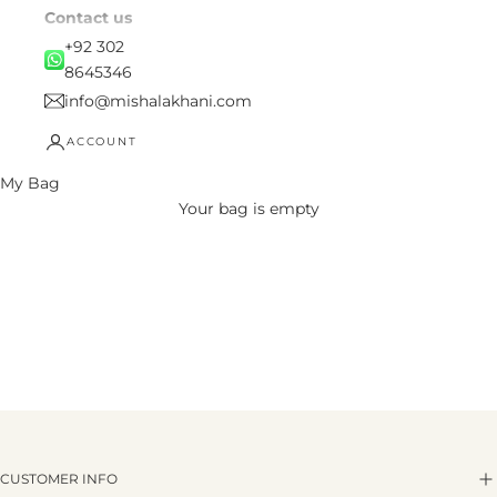
Contact us
+92 302
8645346
info@mishalakhani.com
ACCOUNT
My Bag
Your bag is empty
CUSTOMER INFO