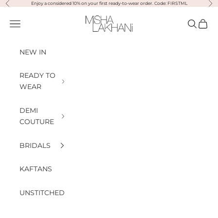
Previous
Nex
Skip to content
Enjoy a considered 10% on your first ready-to-wear order. Code: FIRSTML
Misha Lakhani
Open navigation menu
Open sea
Open
NEW IN
READY TO
WEAR
DEMI
COUTURE
BRIDALS
KAFTANS
UNSTITCHED