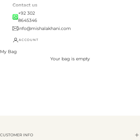
Contact us
+92 302
8645346
info@mishalakhani.com
ACCOUNT
My Bag
Your bag is empty
CUSTOMER INFO