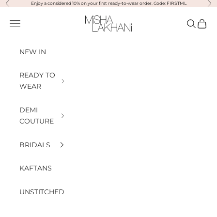
Previous
Nex
Skip to content
Enjoy a considered 10% on your first ready-to-wear order. Code: FIRSTML
Misha Lakhani
Open navigation menu
Open sea
Open
NEW IN
READY TO
WEAR
DEMI
COUTURE
BRIDALS
KAFTANS
UNSTITCHED