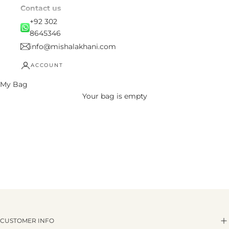
Contact us
+92 302
8645346
info@mishalakhani.com
ACCOUNT
My Bag
Your bag is empty
CUSTOMER INFO