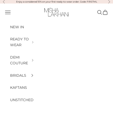
Previous
Nex
Skip to content
Enjoy a considered 10% on your first ready-to-wear order. Code: FIRSTML
Misha Lakhani
Open navigation menu
Open sea
Open
NEW IN
READY TO
WEAR
DEMI
COUTURE
BRIDALS
KAFTANS
UNSTITCHED