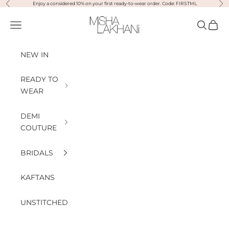
Previous
Nex
Skip to content
Enjoy a considered 10% on your first ready-to-wear order. Code: FIRSTML
Misha Lakhani
Open navigation menu
Open sea
Open
NEW IN
READY TO
WEAR
DEMI
COUTURE
BRIDALS
KAFTANS
UNSTITCHED