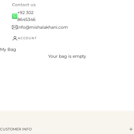
Contact us
+92 302
8645346
info@mishalakhani.com
ACCOUNT
My Bag
Your bag is empty
CUSTOMER INFO