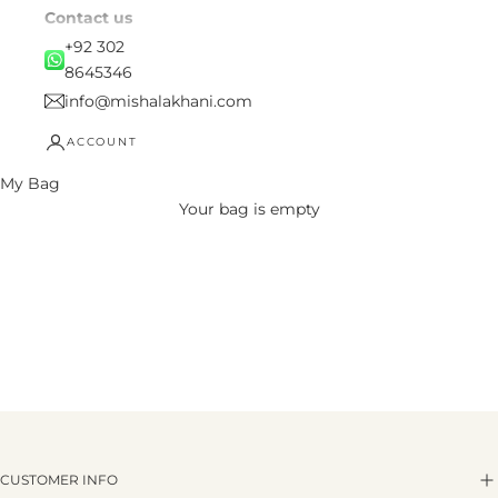
Contact us
+92 302
8645346
info@mishalakhani.com
ACCOUNT
My Bag
Your bag is empty
CUSTOMER INFO