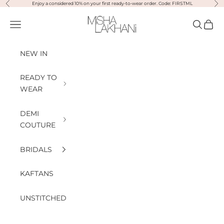
Previous
Nex
Skip to content
Enjoy a considered 10% on your first ready-to-wear order. Code: FIRSTML
Misha Lakhani
Open navigation menu
Open sea
Open
NEW IN
READY TO
WEAR
DEMI
COUTURE
BRIDALS
KAFTANS
UNSTITCHED