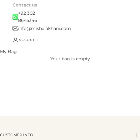
Contact us
+92 302
8645346
info@mishalakhani.com
ACCOUNT
My Bag
Your bag is empty
CUSTOMER INFO