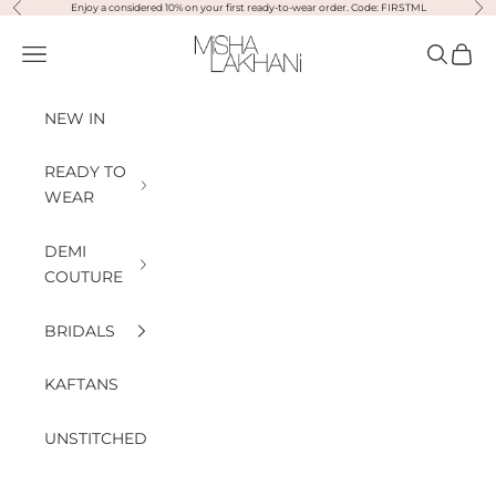
Previous
Nex
Skip to content
Enjoy a considered 10% on your first ready-to-wear order. Code: FIRSTML
Misha Lakhani
Open navigation menu
Open sea
Open
NEW IN
READY TO
WEAR
DEMI
COUTURE
BRIDALS
KAFTANS
UNSTITCHED