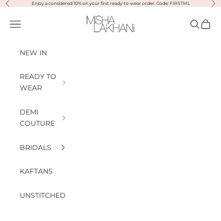
Previous
Nex
Skip to content
Enjoy a considered 10% on your first ready-to-wear order. Code: FIRSTML
Misha Lakhani
Open navigation menu
Open sea
Open
NEW IN
READY TO
WEAR
DEMI
COUTURE
BRIDALS
KAFTANS
UNSTITCHED