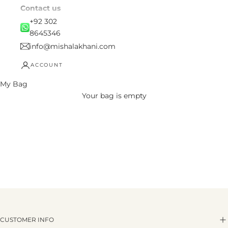
Contact us
+92 302
8645346
info@mishalakhani.com
ACCOUNT
My Bag
Your bag is empty
CUSTOMER INFO