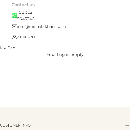
Contact us
+92 302
8645346
info@mishalakhani.com
ACCOUNT
My Bag
Your bag is empty
CUSTOMER INFO