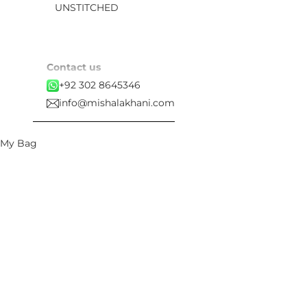
UNSTITCHED
Contact us
+92 302 8645346
info@mishalakhani.com
My Bag