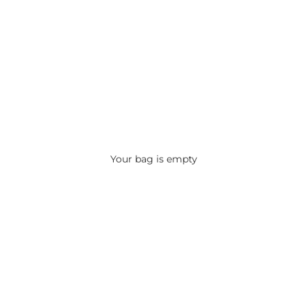
Your bag is empty