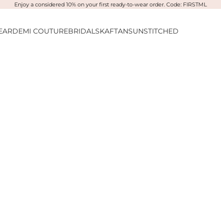
Enjoy a considered 10% on your first ready-to-wear order. Code: FIRSTML
EAR
DEMI COUTURE
BRIDALS
KAFTANS
UNSTITCHED