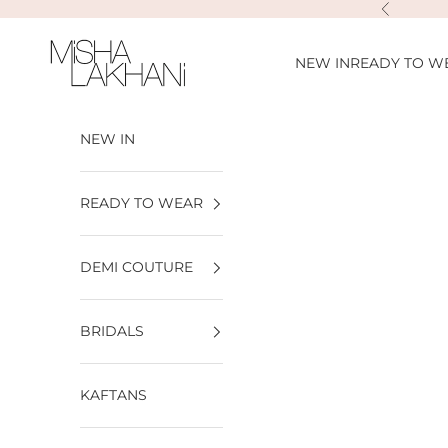
Skip to content
Previous
Misha Lakhani
NEW IN
READY TO W
NEW IN
READY TO WEAR
DEMI COUTURE
BRIDALS
KAFTANS