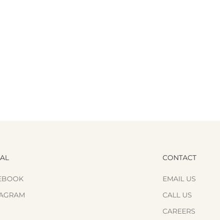
IAL
CONTACT
EBOOK
EMAIL US
TAGRAM
CALL US
CAREERS