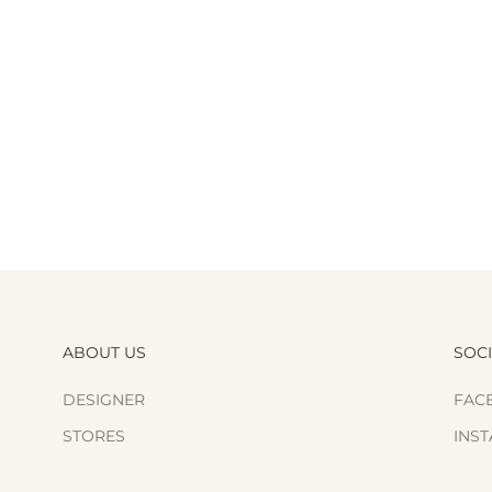
ABOUT US
SOC
DESIGNER
FAC
STORES
INS