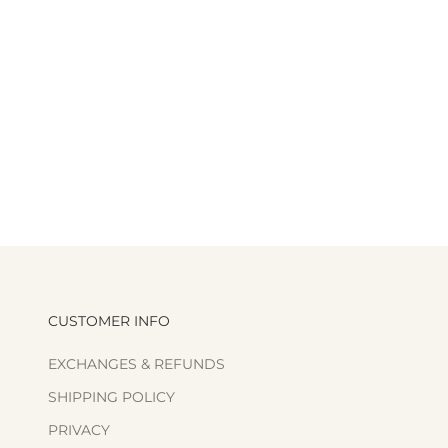
CUSTOMER INFO
EXCHANGES & REFUNDS
SHIPPING POLICY
PRIVACY