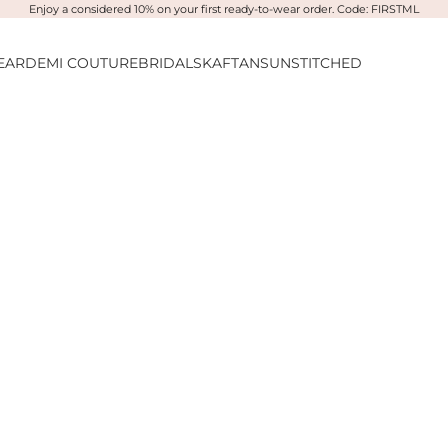
Enjoy a considered 10% on your first ready-to-wear order. Code: FIRSTML
EAR
DEMI COUTURE
BRIDALS
KAFTANS
UNSTITCHED