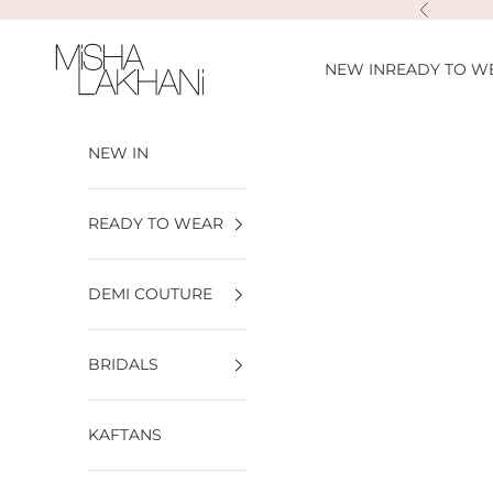
Skip to content
Previous
Misha Lakhani
NEW IN
READY TO W
NEW IN
READY TO WEAR
DEMI COUTURE
BRIDALS
KAFTANS