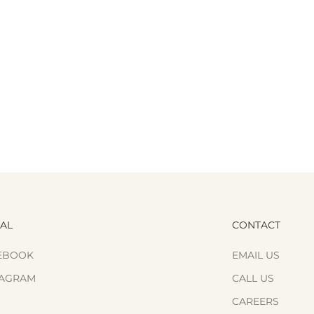
IAL
CONTACT
EBOOK
EMAIL US
TAGRAM
CALL US
CAREERS