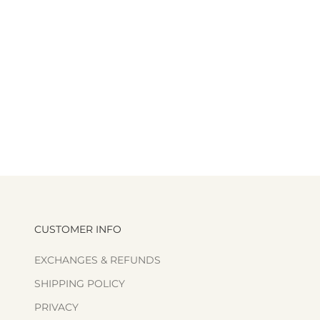
CUSTOMER INFO
EXCHANGES & REFUNDS
SHIPPING POLICY
PRIVACY