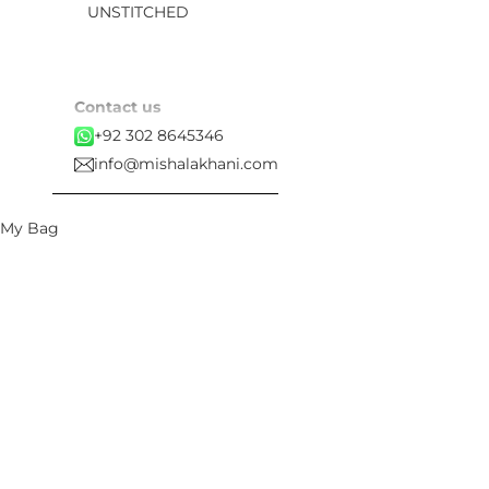
UNSTITCHED
Contact us
+92 302 8645346
info@mishalakhani.com
My Bag