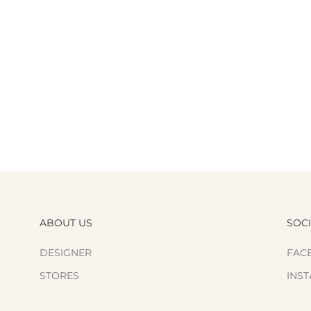
ABOUT US
SOC
DESIGNER
FAC
STORES
INS