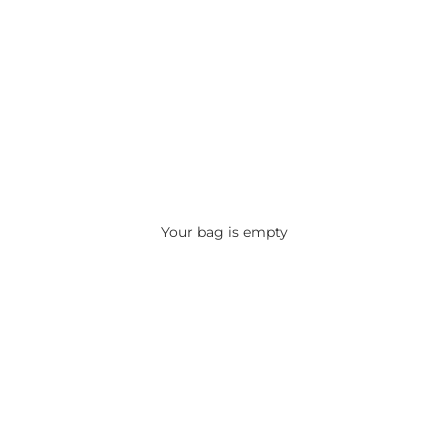
Your bag is empty